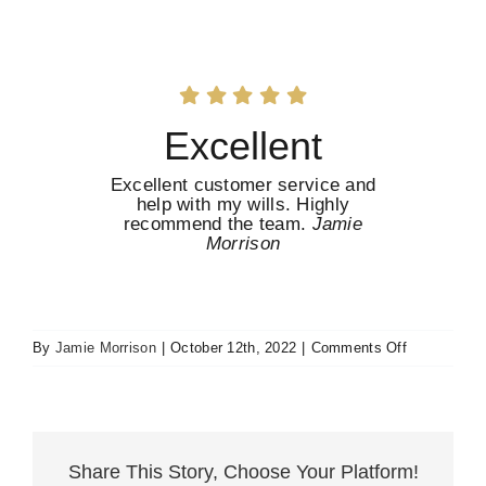
Excellent
Excellent customer service and
help with my wills. Highly
recommend the team.
Jamie
Morrison
on
By
Jamie Morrison
|
October 12th, 2022
|
Comments Off
Excellent
Share This Story, Choose Your Platform!