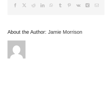
Facebook
X
Reddit
LinkedIn
WhatsApp
Tumblr
Pinterest
Vk
Xing
Email
About the Author:
Jamie Morrison