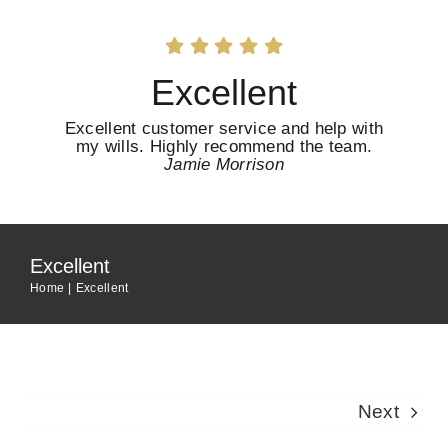
Skip
to
content
Excellent
Excellent customer service and help with
my wills. Highly recommend the team.
Jamie Morrison
Excellent
Home
Excellent
Next