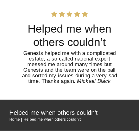
Skip
to
content
Helped me when
others couldn’t
Genesis helped me with a complicated
estate, a so called national expert
messed me around many times but
Genesis and the team were on the ball
and sorted my issues during a very sad
time. Thanks again.
Mickael Black
Helped me when others couldn’t
Home
Helped me when others couldn’t