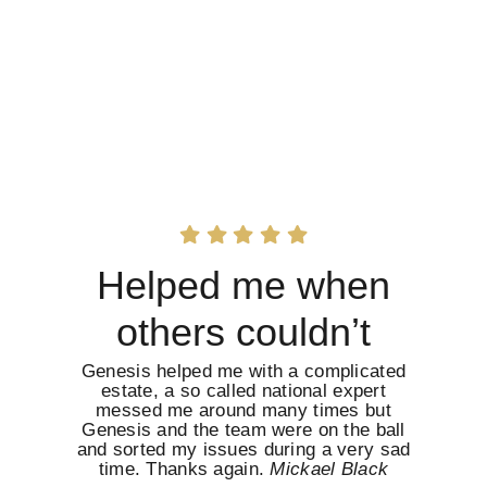
Helped me when
others couldn’t
Genesis helped me with a complicated
estate, a so called national expert
messed me around many times but
Genesis and the team were on the ball
and sorted my issues during a very sad
time. Thanks again.
Mickael Black