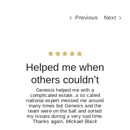
Previous
Next
Helped me when
others couldn’t
Genesis helped me with a
complicated estate, a so called
national expert messed me around
many times but Genesis and the
team were on the ball and sorted
my issues during a very sad time.
Thanks again.
Mickael Black