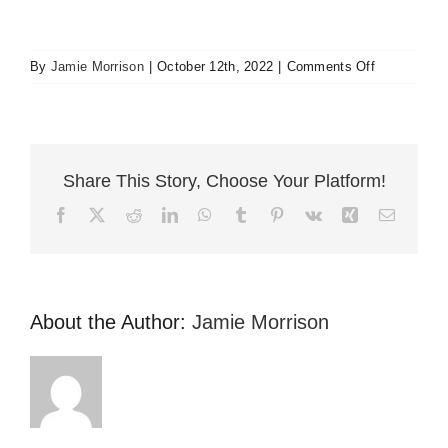
on
By
Jamie Morrison
|
October 12th, 2022
|
Comments Off
Helped
me
when
others
couldn’t
Share This Story, Choose Your Platform!
Facebook
X
Reddit
LinkedIn
WhatsApp
Tumblr
Pinterest
Vk
Xing
Email
About the Author:
Jamie Morrison